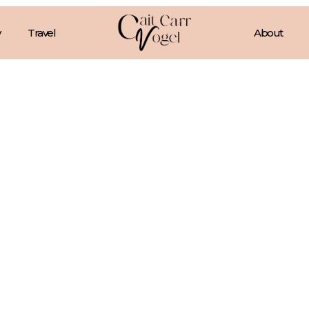
Travel
About