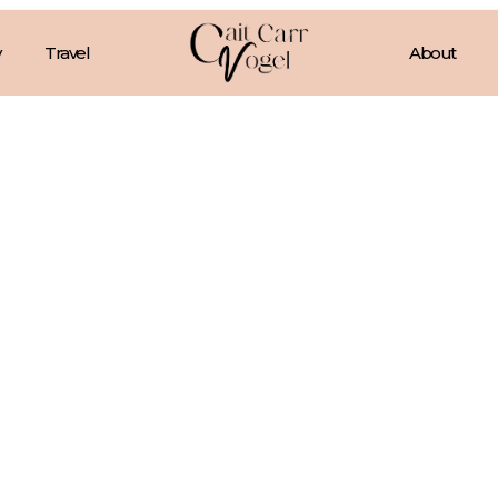
Travel
About