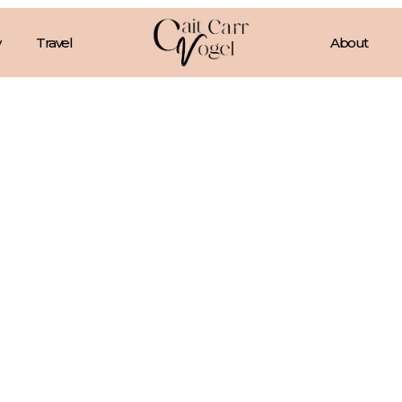
Travel
About