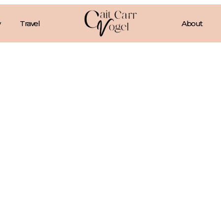
Travel
About