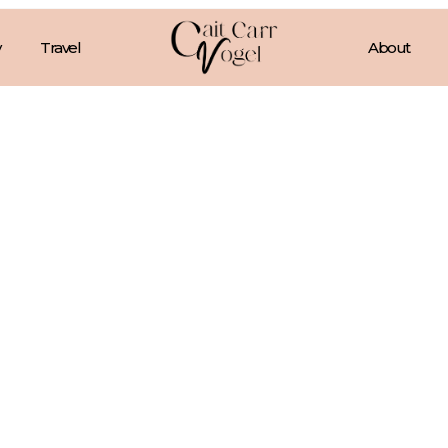
Travel
About