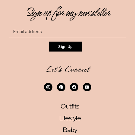
Sign up for my newsletter
Sign Up
Let's Connect
Outfits
Lifestyle
Baby