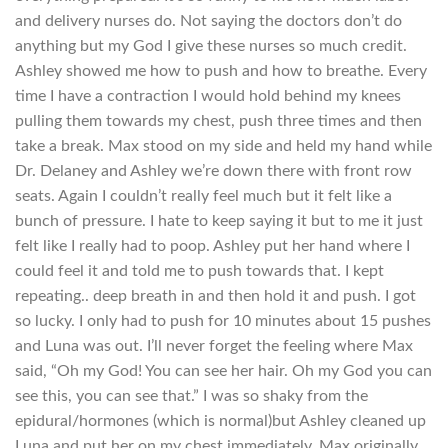
and delivery nurses do. Not saying the doctors don’t do
anything but my God I give these nurses so much credit.
Ashley showed me how to push and how to breathe. Every
time I have a contraction I would hold behind my knees
pulling them towards my chest, push three times and then
take a break. Max stood on my side and held my hand while
Dr. Delaney and Ashley we’re down there with front row
seats. Again I couldn’t really feel much but it felt like a
bunch of pressure. I hate to keep saying it but to me it just
felt like I really had to poop. Ashley put her hand where I
could feel it and told me to push towards that. I kept
repeating.. deep breath in and then hold it and push. I got
so lucky. I only had to push for 10 minutes about 15 pushes
and Luna was out. I’ll never forget the feeling where Max
said, “Oh my God! You can see her hair. Oh my God you can
see this, you can see that.” I was so shaky from the
epidural/hormones (which is normal)but Ashley cleaned up
Luna and put her on my chest immediately. Max originally