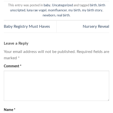
This entry was posted in
baby
,
Uncategorized
and tagged
birth
,
birth
unscripted
,
luna rae vogel
,
momfluencer
,
my birth
,
my birth story
,
newborn
,
real birth
.
Baby Registry Must Haves
Nursery Reveal
Leave a Reply
Your email address will not be published.
Required fields are
marked
*
Comment
*
Name
*