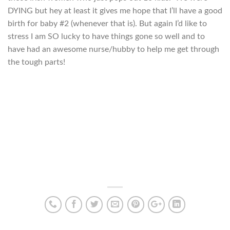
DYING but hey at least it gives me hope that I’ll have a good
birth for baby #2 (whenever that is). But again I’d like to
stress I am SO lucky to have things gone so well and to
have had an awesome nurse/hubby to help me get through
the tough parts!