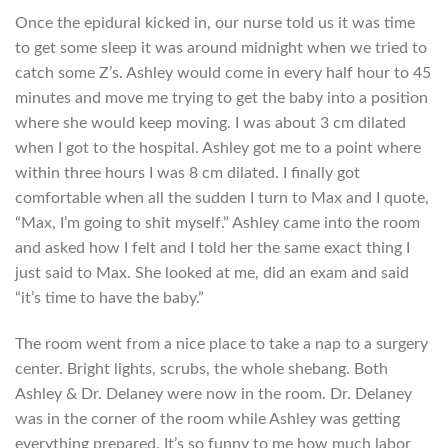
Once the epidural kicked in, our nurse told us it was time
to get some sleep it was around midnight when we tried to
catch some Z’s. Ashley would come in every half hour to 45
minutes and move me trying to get the baby into a position
where she would keep moving. I was about 3 cm dilated
when I got to the hospital. Ashley got me to a point where
within three hours I was 8 cm dilated. I finally got
comfortable when all the sudden I turn to Max and I quote,
“Max, I’m going to shit myself.” Ashley came into the room
and asked how I felt and I told her the same exact thing I
just said to Max. She looked at me, did an exam and said
“it’s time to have the baby.”
The room went from a nice place to take a nap to a surgery
center. Bright lights, scrubs, the whole shebang. Both
Ashley & Dr. Delaney were now in the room. Dr. Delaney
was in the corner of the room while Ashley was getting
everything prepared. It’s so funny to me how much labor