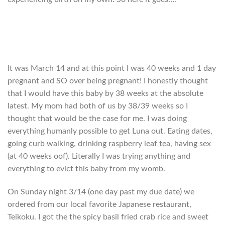
It was March 14 and at this point I was 40 weeks and 1 day
pregnant and SO over being pregnant! I honestly thought
that I would have this baby by 38 weeks at the absolute
latest. My mom had both of us by 38/39 weeks so I
thought that would be the case for me. I was doing
everything humanly possible to get Luna out. Eating dates,
going curb walking, drinking raspberry leaf tea, having sex
(at 40 weeks oof). Literally I was trying anything and
everything to evict this baby from my womb.
On Sunday night 3/14 (one day past my due date) we
ordered from our local favorite Japanese restaurant,
Teikoku. I got the the spicy basil fried crab rice and sweet