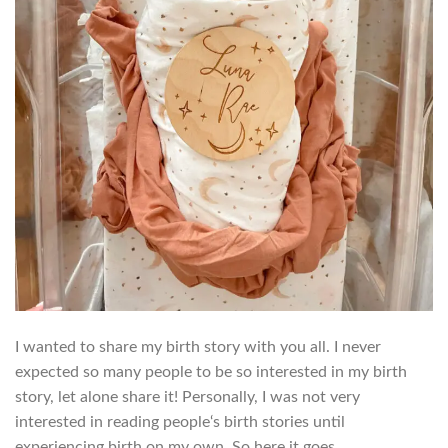
I wanted to share my birth story with you all. I never
expected so many people to be so interested in my birth
story, let alone share it! Personally, I was not very
interested in reading people‘s birth stories until
experiencing birth on my own. So here it goes….