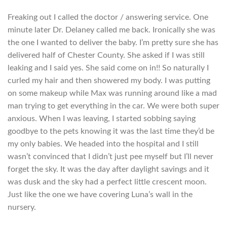
Freaking out I called the doctor / answering service. One
minute later Dr. Delaney called me back. Ironically she was
the one I wanted to deliver the baby. I’m pretty sure she has
delivered half of Chester County. She asked if I was still
leaking and I said yes. She said come on in!! So naturally I
curled my hair and then showered my body. I was putting
on some makeup while Max was running around like a mad
man trying to get everything in the car. We were both super
anxious. When I was leaving, I started sobbing saying
goodbye to the pets knowing it was the last time they’d be
my only babies. We headed into the hospital and I still
wasn’t convinced that I didn’t just pee myself but I’ll never
forget the sky. It was the day after daylight savings and it
was dusk and the sky had a perfect little crescent moon.
Just like the one we have covering Luna’s wall in the
nursery.