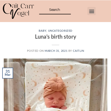
BABY
,
UNCATEGORIZED
Luna’s birth story
POSTED ON
MARCH 31, 2021
BY
CAITLIN
31
Mar