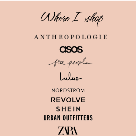
Where I shop