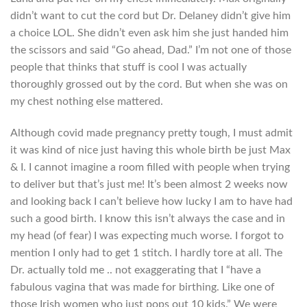
didn’t want to cut the cord but Dr. Delaney didn’t give him
a choice LOL. She didn’t even ask him she just handed him
the scissors and said “Go ahead, Dad.” I’m not one of those
people that thinks that stuff is cool I was actually
thoroughly grossed out by the cord. But when she was on
my chest nothing else mattered.
Although covid made pregnancy pretty tough, I must admit
it was kind of nice just having this whole birth be just Max
& I. I cannot imagine a room filled with people when trying
to deliver but that’s just me! It’s been almost 2 weeks now
and looking back I can’t believe how lucky I am to have had
such a good birth. I know this isn’t always the case and in
my head (of fear) I was expecting much worse. I forgot to
mention I only had to get 1 stitch. I hardly tore at all. The
Dr. actually told me .. not exaggerating that I “have a
fabulous vagina that was made for birthing. Like one of
those Irish women who just pops out 10 kids.” We were