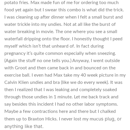
potato fries. Max made fun of me for ordering too much
food yet again but I swear this combo is what did the trick.
I was cleaning up after dinner when I felt a small burst and
water trickle into my undies. Not at all like the burst of
water breaking in movie. The one where you see a small
waterfall dripping onto the floor. I honestly thought I peed
myself which isn’t that unheard of. In fact during
pregnancy it’s quite common especially when sneezing.
(Again the stuff no one tells you.) Anyway, I went outside
with Groot and then came back in and bounced on the
exercise ball. I even had Max take my 40 week picture in my
Calvin Klien undies and bra (like we do every week). It was
then I realized that I was leaking and completely soaked
through those undies in 1 minute. Let me back track and
say besides this incident I had no other labor symptoms.
Maybe a few contractions here and there but I chalked
us plug, or
them up to Braxton Hicks. I never lost my muc
anything like that.