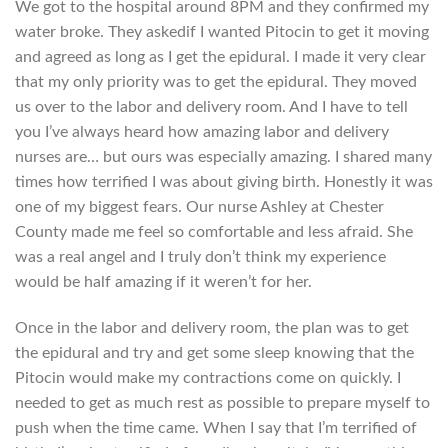
We got to the hospital around 8PM and they confirmed my
water broke. They askedif I wanted Pitocin to get it moving
and agreed as long as I get the epidural. I made it very clear
that my only priority was to get the epidural. They moved
us over to the labor and delivery room. And I have to tell
you I’ve always heard how amazing labor and delivery
nurses are… but ours was especially amazing. I shared many
times how terrified I was about giving birth. Honestly it was
one of my biggest fears. Our nurse Ashley at Chester
County made me feel so comfortable and less afraid. She
was a real angel and I truly don’t think my experience
would be half amazing if it weren’t for her.
Once in the labor and delivery room, the plan was to get
the epidural and try and get some sleep knowing that the
Pitocin would make my contractions come on quickly. I
needed to get as much rest as possible to prepare myself to
push when the time came. When I say that I’m terrified of