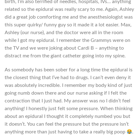
birth, I’m also terrified of needles, hospitals, IVs… anything
related so the epidural was really scary to me. Again, Ashley
did a great job comforting me and the anesthesiologist was
this super quirky/ funny guy so it made it a lot easier. Max,
Ashley (our nurse), and the doctor were all in the room
while I got my epidural. I remember the Grammys were on
the TV and we were joking about Cardi B – anything to
distract me from the giant catheter going into my spine.
As somebody has been sober for a long time the epidural is
the closest thing that I’ve had to drugs. I can’t even deny it
was absolutely incredible. I remember my body kind of just
going numb down there and our nurse asking if I felt the
contraction that I just had. My answer was no I didn’t feel
anything! I honestly just felt some pressure. When thinking
about an epidural I thought it completely numbed you but
it doesn’t. You can feel the pressure but the pressure isn’t
anything more than just having to take a really big poop
.