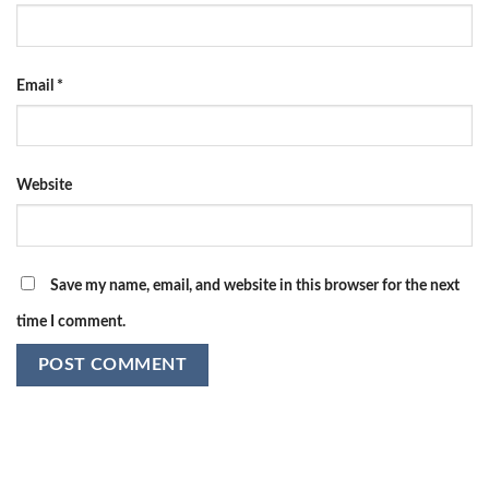
Email
*
Website
Save my name, email, and website in this browser for the next
time I comment.