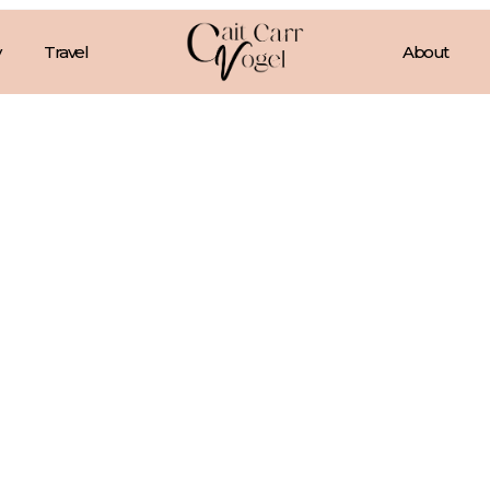
Travel
About